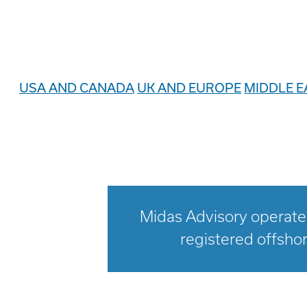
USA AND CANADA
UK AND EUROPE
MIDDLE E
Midas Advisory operates
registered offshor