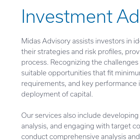
Investment Ad
Midas Advisory assists investors in i
their strategies and risk profiles, p
process. Recognizing the challenges 
suitable opportunities that fit minim
requirements, and key performance in
deployment of capital.
Our services also include developing 
analysis, and engaging with target c
conduct comprehensive analysis and v