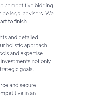
lop competitive bidding
side legal advisors. We
t to finish.
hts and detailed
Our holistic approach
ools and expertise
 investments not only
trategic goals.
urce and secure
mpetitive in an