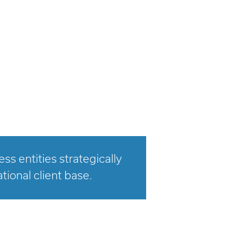
s entities strategically
tional client base.