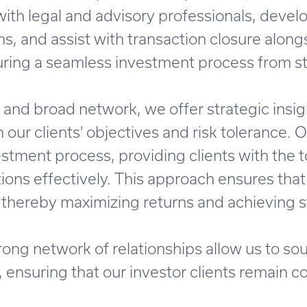
with legal and advisory professionals, deve
ms, and assist with transaction closure along
ring a seamless investment process from star
and broad network, we offer strategic insig
 our clients' objectives and risk tolerance. 
tment process, providing clients with the t
ons effectively. This approach ensures that
 thereby maximizing returns and achieving s
ong network of relationships allow us to so
ensuring that our investor clients remain co