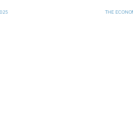
025
THE ECONOM