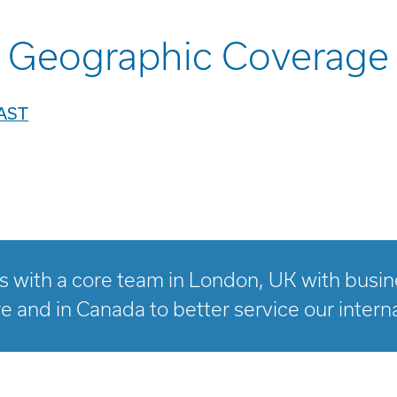
Geographic Coverage
AST
 with a core team in London, UK with busines
e and in Canada to better service our interna