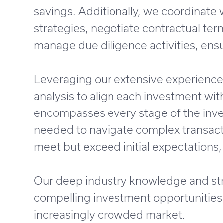
savings. Additionally, we coordinate 
strategies, negotiate contractual ter
manage due diligence activities, ensu
Leveraging our extensive experience 
analysis to align each investment with
encompasses every stage of the inves
needed to navigate complex transacti
meet but exceed initial expectations,
Our deep industry knowledge and str
compelling investment opportunities, 
increasingly crowded market.