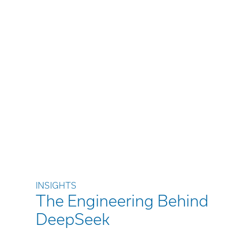
INSIGHTS
The Engineering Behind
DeepSeek