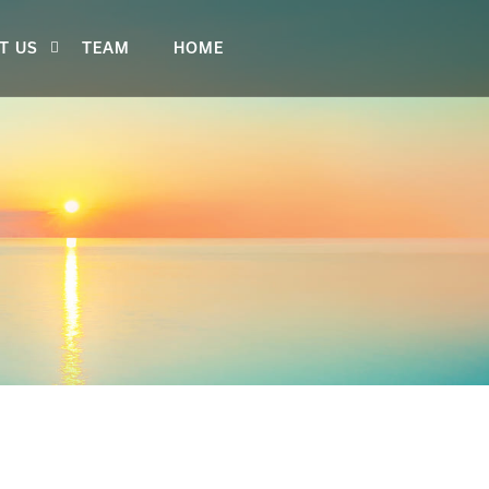
T US
TEAM
HOME