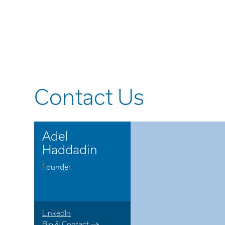
Contact Us
Adel
Haddadin
Founder
LinkedIn
Bio & Contact