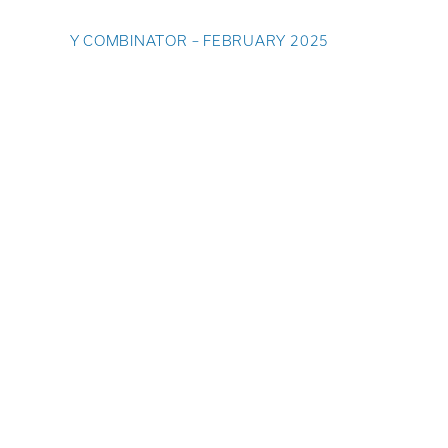
Y COMBINATOR – FEBRUARY 2025