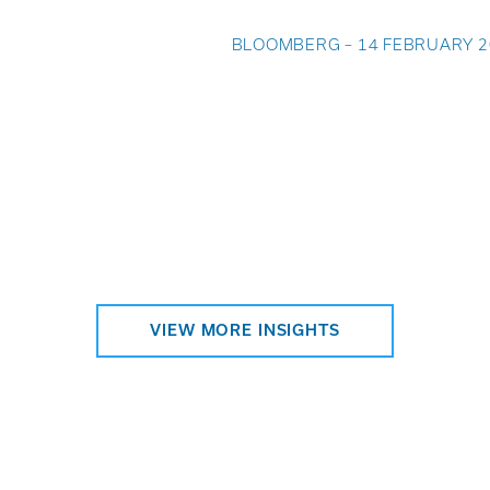
BLOOMBERG – 14 FEBRUARY 2
VIEW MORE INSIGHTS