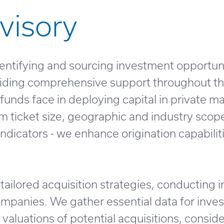
visory
dentifying and sourcing investment opportuni
roviding comprehensive support throughout t
funds face in deploying capital in private m
um ticket size, geographic and industry scope
dicators - we enhance origination capabiliti
tailored acquisition strategies, conducting 
ompanies. We gather essential data for inve
aluations of potential acquisitions, consid