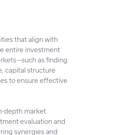
ties that align with
he entire investment
arkets—such as finding
, capital structure
es to ensure effective
in-depth market
stment evaluation and
ering synergies and