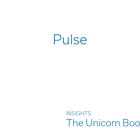
Pulse
INSIGHTS
The Unicorn Boo