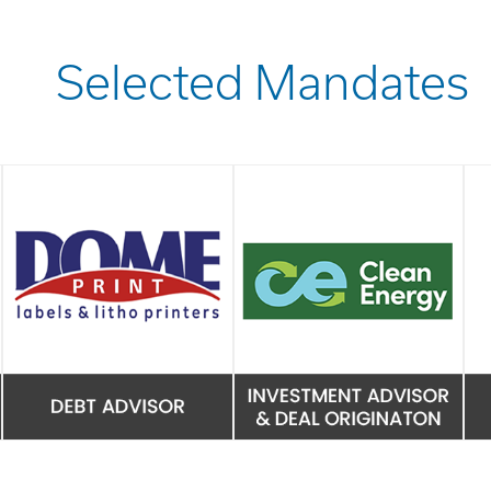
Selected Mandates