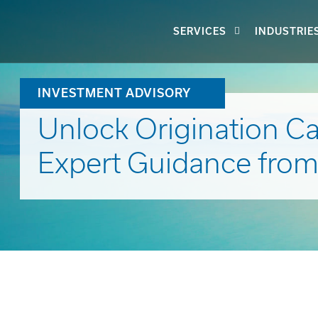
SERVICES
INDUSTRIE
INVESTMENT ADVISORY
Unlock Origination Cap
Expert Guidance from S