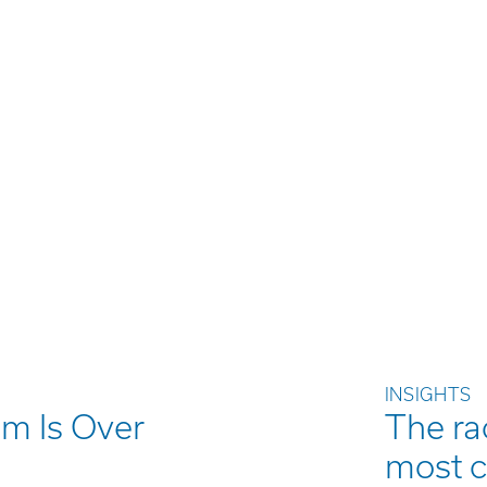
INSIGHTS
m Is Over
The rac
most 