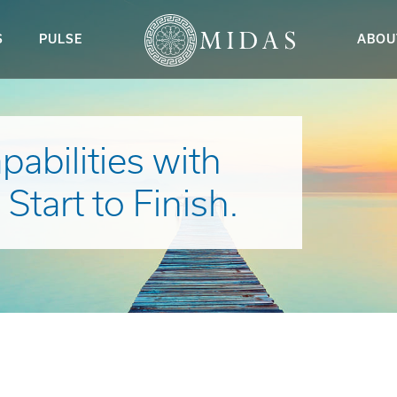
S
PULSE
ABOU
abilities with
tart to Finish.